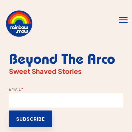
Skip
to
the
main
To
content.
Me
Beyond The Arco
Sweet Shaved Stories
EMAIL
*