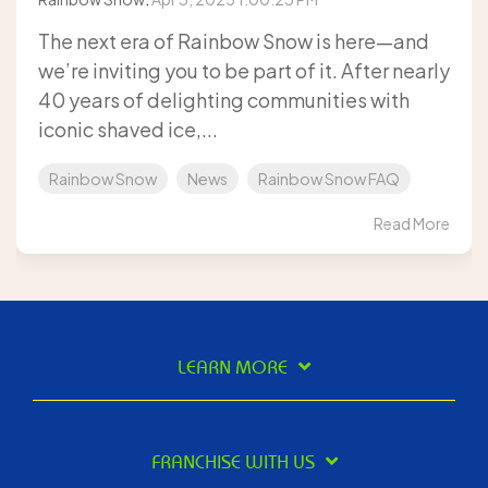
The next era of Rainbow Snow is here—and
we’re inviting you to be part of it. After nearly
40 years of delighting communities with
iconic shaved ice,...
Rainbow Snow
News
Rainbow Snow FAQ
Read More
LEARN MORE
FRANCHISE WITH US