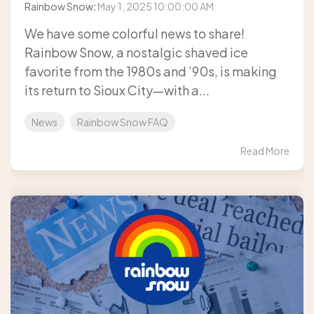
Rainbow Snow
:
May 1, 2025 10:00:00 AM
We have some colorful news to share!
Rainbow Snow, a nostalgic shaved ice
favorite from the 1980s and ’90s, is making
its return to Sioux City—with a...
News
Rainbow Snow FAQ
Read More