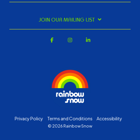
JOIN OUR MAILING LIST
Facebook
Instagram
Linkedin
Privacy Policy
Terms and Conditions
Accessibility
© 2026 Rainbow Snow