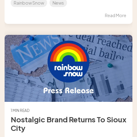
Rainbow Snow
News
Read More
1 MIN READ
Nostalgic Brand Returns To Sioux
City