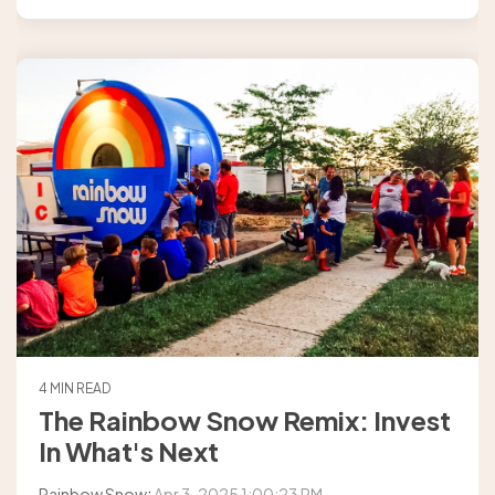
4 MIN READ
The Rainbow Snow Remix: Invest
In What's Next
Rainbow Snow
:
Apr 3, 2025 1:00:23 PM