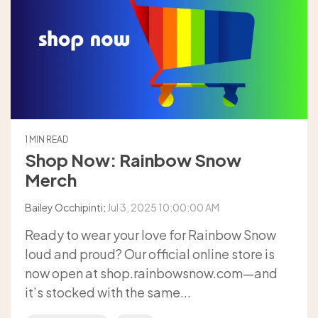
1 MIN READ
Shop Now: Rainbow Snow
Merch
Bailey Occhipinti
:
Jul 3, 2025 10:00:00 AM
Ready to wear your love for Rainbow Snow
loud and proud? Our official online store is
now open at shop.rainbowsnow.com—and
it’s stocked with the same...