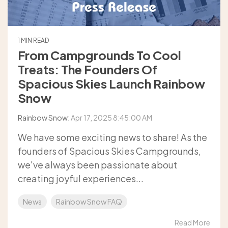
1 MIN READ
From Campgrounds To Cool
Treats: The Founders Of
Spacious Skies Launch Rainbow
Snow
Rainbow Snow
:
Apr 17, 2025 8:45:00 AM
We have some exciting news to share! As the
founders of Spacious Skies Campgrounds,
we've always been passionate about
creating joyful experiences...
News
Rainbow Snow FAQ
Read More