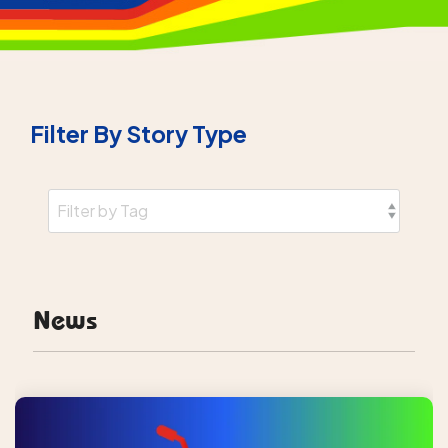
Filter By Story Type
News