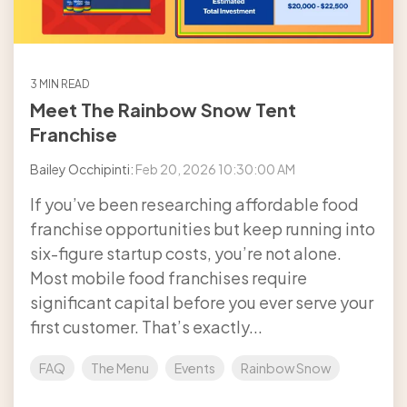
3 MIN READ
Meet The Rainbow Snow Tent
Franchise
Bailey Occhipinti:
Feb 20, 2026 10:30:00 AM
If you’ve been researching affordable food
franchise opportunities but keep running into
six-figure startup costs, you’re not alone.
Most mobile food franchises require
significant capital before you ever serve your
first customer. That’s exactly...
FAQ
The Menu
Events
Rainbow Snow