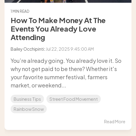
1 MIN READ
How To Make Money At The
Events You Already Love
Attending
Bailey Occhipinti
:
Jul 22, 2025 9:45:00 AM
You’re already going. You already love it. So
why not get paid to be there? Whether it's
your favorite summer festival, farmers
market, or weekend...
Business Tips
Street Food Movement
Rainbow Snow
Read More