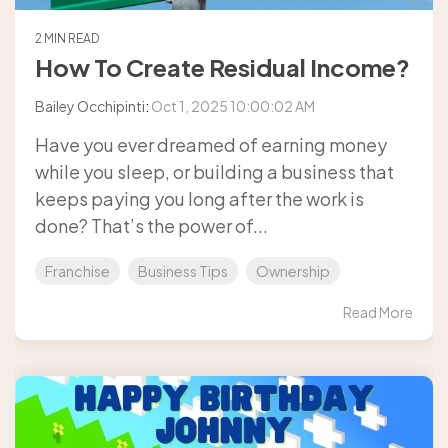
2 MIN READ
How To Create Residual Income?
Bailey Occhipinti
:
Oct 1, 2025 10:00:02 AM
Have you ever dreamed of earning money
while you sleep, or building a business that
keeps paying you long after the work is
done? That’s the power of...
Franchise
Business Tips
Ownership
Read More