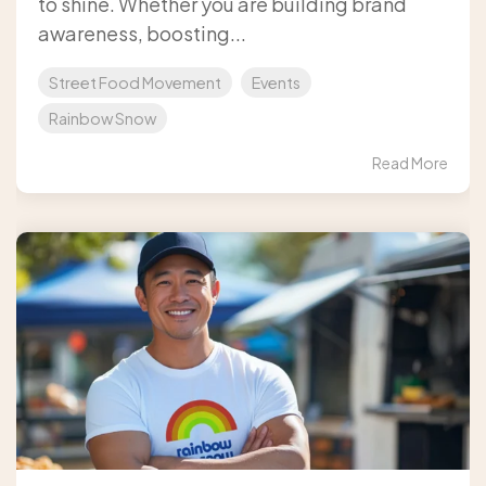
to shine. Whether you are building brand
awareness, boosting...
Street Food Movement
Events
Rainbow Snow
Read More