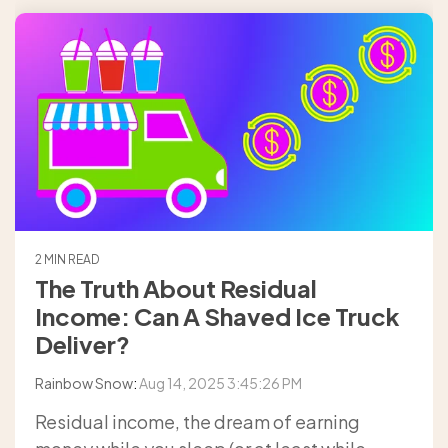
2 MIN READ
The Truth About Residual
Income: Can A Shaved Ice Truck
Deliver?
Rainbow Snow
:
Aug 14, 2025 3:45:26 PM
Residual income, the dream of earning