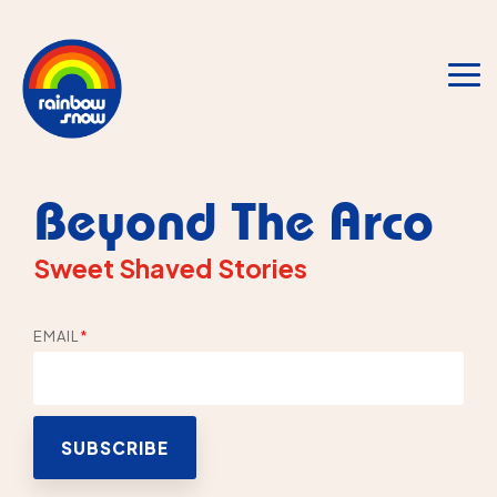
Skip
to
the
main
To
content.
Me
Beyond The Arco
Sweet Shaved Stories
EMAIL
*