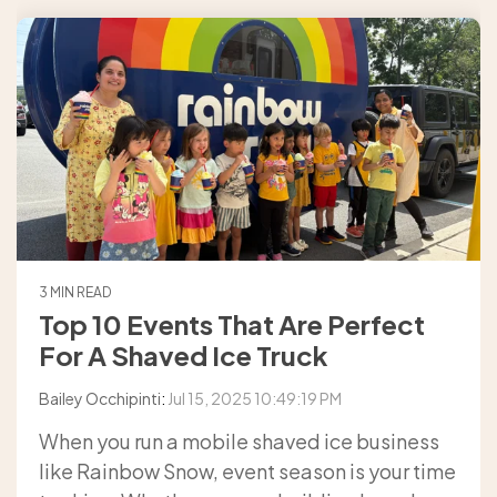
3 MIN READ
Top 10 Events That Are Perfect
For A Shaved Ice Truck
Bailey Occhipinti
:
Jul 15, 2025 10:49:19 PM
When you run a mobile shaved ice business
like Rainbow Snow, event season is your time