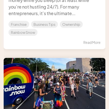
money while you sleep (or at least while
you’re not hustling 24/7). For many
entrepreneurs, it’s the ultimate...
Franchise
Business Tips
Ownership
Rainbow Snow
Read More