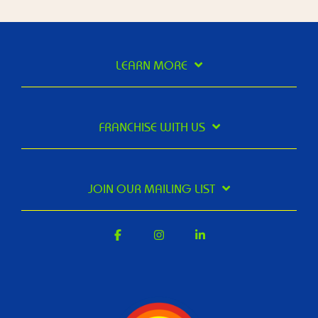
LEARN MORE
FRANCHISE WITH US
JOIN OUR MAILING LIST
Facebook
Instagram
Linkedin