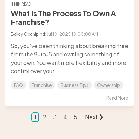
4 MIN READ
What Is The Process To Own A
Franchise?
Bailey Occhipinti
:
Jul 10, 2025 10:00:00 AM
So, you’ve been thinking about breaking free
from the 9-to-5 and owning something of
your own. You want more flexibility and more
control over your...
FAQ
Franchise
Business Tips
Ownership
Read More
1
2
3
4
5
Next