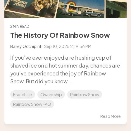
2 MIN READ
The History Of Rainbow Snow
Bailey Occhipinti
:
Sep 10, 2025 2:19:36 PM
If you’ve ever enjoyed a refreshing cup of
shaved ice on a hot summer day, chances are
you’ve experienced the joy of Rainbow
Snow. But did you know...
Franchise
Ownership
Rainbow Snow
Rainbow Snow FAQ
Read More