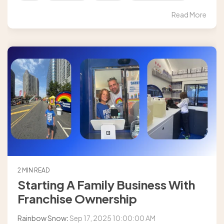
Read More
2 MIN READ
Starting A Family Business With
Franchise Ownership
Rainbow Snow
:
Sep 17, 2025 10:00:00 AM