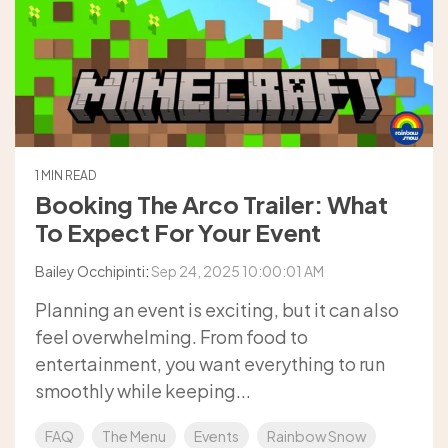
1 MIN READ
Booking The Arco Trailer: What
To Expect For Your Event
Bailey Occhipinti
:
Sep 24, 2025 10:00:01 AM
Planning an event is exciting, but it can also
feel overwhelming. From food to
entertainment, you want everything to run
smoothly while keeping...
FAQ
The Menu
Events
Rainbow Snow