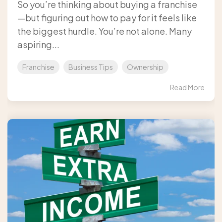
So you’re thinking about buying a franchise
—but figuring out how to pay for it feels like
the biggest hurdle. You’re not alone. Many
aspiring...
Franchise
Business Tips
Ownership
Read More