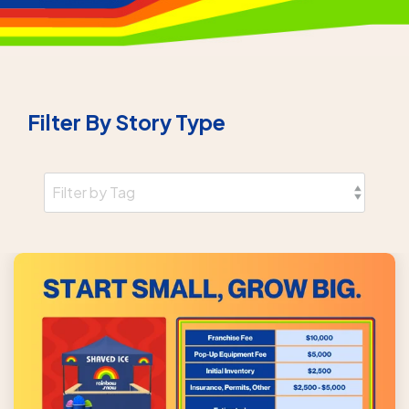
Filter By Story Type