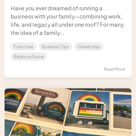
Have you ever dreamed of running a
business with your family—combining work,
life, and legacy all under one roof? For many,
the idea of a family...
Franchise
Business Tips
Ownership
Rainbow Snow
Read More