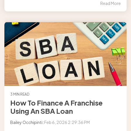
Read More
3 MIN READ
How To Finance A Franchise
Using An SBA Loan
Bailey Occhipinti
:
Feb 6, 2026 2:29:36 PM