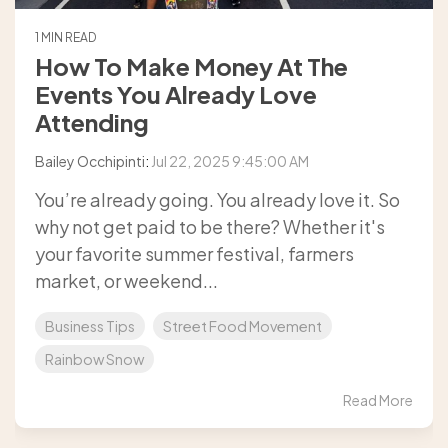
1 MIN READ
How To Make Money At The
Events You Already Love
Attending
Bailey Occhipinti
:
Jul 22, 2025 9:45:00 AM
You’re already going. You already love it. So
why not get paid to be there? Whether it's
your favorite summer festival, farmers
market, or weekend...
Business Tips
Street Food Movement
Rainbow Snow
Read More