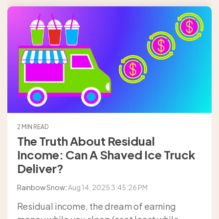
2 MIN READ
The Truth About Residual
Income: Can A Shaved Ice Truck
Deliver?
Rainbow Snow
:
Aug 14, 2025 3:45:26 PM
Residual income, the dream of earning