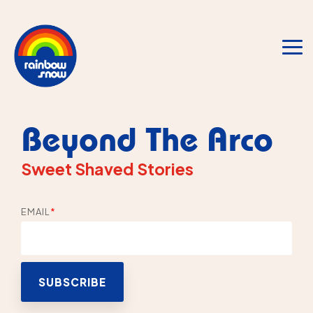
Skip
to
the
main
To
content.
Me
Beyond The Arco
Sweet Shaved Stories
EMAIL
*