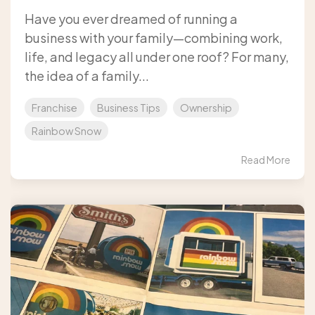
Have you ever dreamed of running a
business with your family—combining work,
life, and legacy all under one roof? For many,
the idea of a family...
Franchise
Business Tips
Ownership
Rainbow Snow
Read More