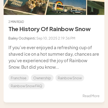
2 MIN READ
The History Of Rainbow Snow
Bailey Occhipinti
:
Sep 10, 2025 2:19:36 PM
If you’ve ever enjoyed a refreshing cup of
shaved ice on a hot summer day, chances are
you’ve experienced the joy of Rainbow
Snow. But did you know...
Franchise
Ownership
Rainbow Snow
Rainbow Snow FAQ
Read More