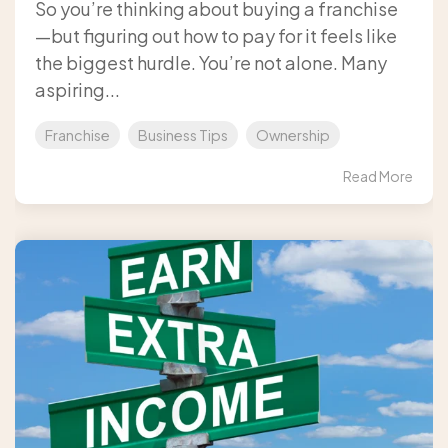
So you’re thinking about buying a franchise
—but figuring out how to pay for it feels like
the biggest hurdle. You’re not alone. Many
aspiring...
Franchise
Business Tips
Ownership
Read More