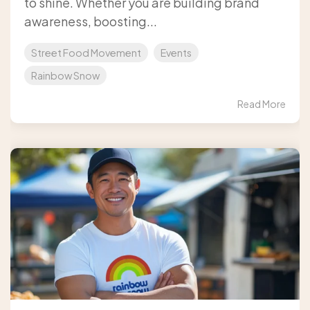
to shine. Whether you are building brand
awareness, boosting...
Street Food Movement
Events
Rainbow Snow
Read More