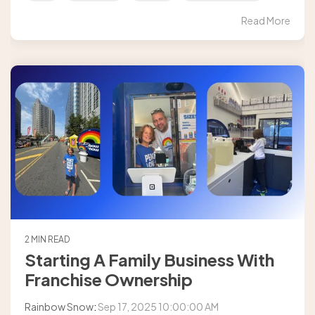
Read More
2 MIN READ
Starting A Family Business With
Franchise Ownership
Rainbow Snow
:
Sep 17, 2025 10:00:00 AM