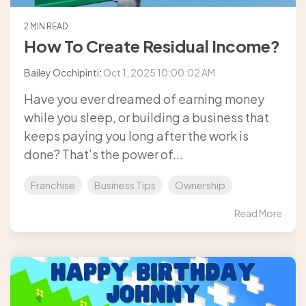
2 MIN READ
How To Create Residual Income?
Bailey Occhipinti
:
Oct 1, 2025 10:00:02 AM
Have you ever dreamed of earning money
while you sleep, or building a business that
keeps paying you long after the work is
done? That’s the power of...
Franchise
Business Tips
Ownership
Read More