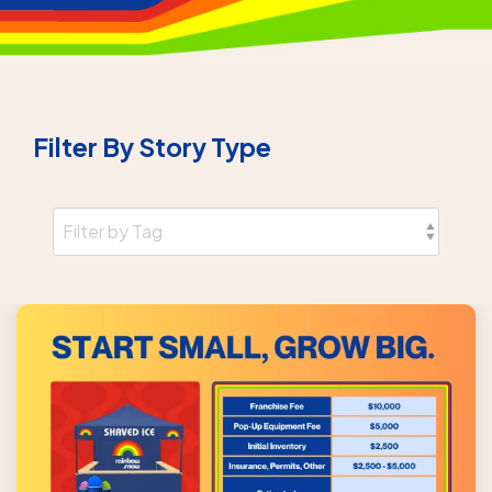
Filter By Story Type