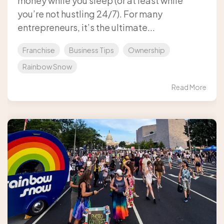
money while you sleep (or at least while
you’re not hustling 24/7). For many
entrepreneurs, it’s the ultimate...
Franchise
Business Tips
Ownership
Rainbow Snow
Read More