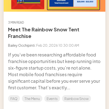
3 MIN READ
Meet The Rainbow Snow Tent
Franchise
Bailey Occhipinti:
Feb 20, 2026 10:30:00 AM
If you’ve been researching affordable food
franchise opportunities but keep running into
six-figure startup costs, you’re not alone.
Most mobile food franchises require
significant capital before you ever serve your
first customer. That’s exactly...
FAQ
The Menu
Events
Rainbow Snow