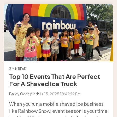
3 MIN READ
Top 10 Events That Are Perfect
For A Shaved Ice Truck
Bailey Occhipinti
:
Jul 15, 2025 10:49:19 PM
When you run a mobile shaved ice business
like Rainbow Snow, event season is your time