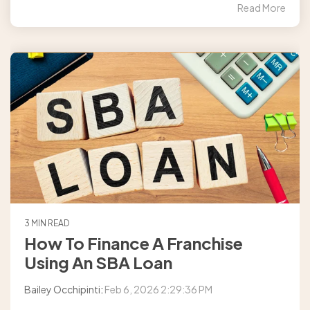
Read More
3 MIN READ
How To Finance A Franchise
Using An SBA Loan
Bailey Occhipinti
:
Feb 6, 2026 2:29:36 PM