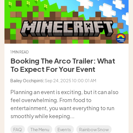
1 MIN READ
Booking The Arco Trailer: What
To Expect For Your Event
Bailey Occhipinti
:
Sep 24, 2025 10:00:01 AM
Planning an event is exciting, but it can also
feel overwhelming. From food to
entertainment, you want everything to run
smoothly while keeping...
FAQ
The Menu
Events
Rainbow Snow