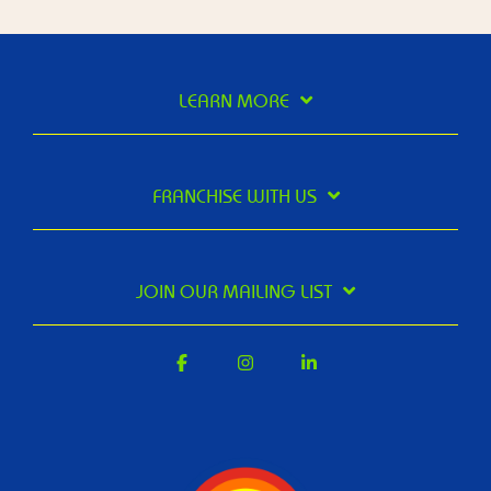
LEARN MORE
FRANCHISE WITH US
JOIN OUR MAILING LIST
Facebook
Instagram
Linkedin