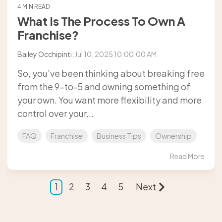
4 MIN READ
What Is The Process To Own A
Franchise?
Bailey Occhipinti
:
Jul 10, 2025 10:00:00 AM
So, you’ve been thinking about breaking free
from the 9-to-5 and owning something of
your own. You want more flexibility and more
control over your...
FAQ
Franchise
Business Tips
Ownership
Read More
1
2
3
4
5
Next